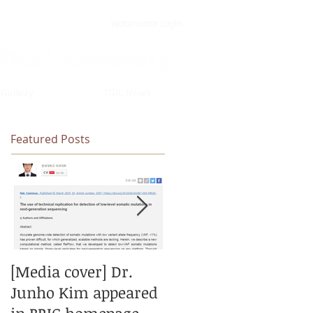
Webmaster Login
 Gallery
TGIL News
Featured Posts
[Media cover] Dr.
[New paper] New
Junho Kim appeared
model for calling