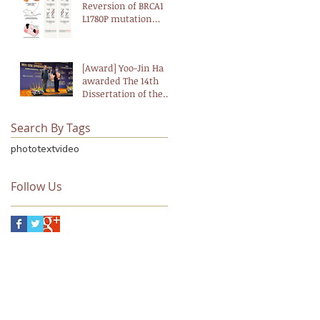
Landmark Study
Reversion of BRCA1
L1780P mutation
confers resistance to
PARP and ATM
inhibitors in breast
[Award] Yoo-Jin Ha
cancer
awarded The 14th
Dissertation of the
Year Award
(Biological Science)
Search By Tags
from the Korean
Academy of Science
photo
text
video
and Technology,
funded by The S-OIL
Science and Culture
Follow Us