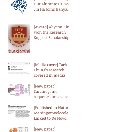
Our Alumna: Dr. Yoo-
Jin Ha Joins Hanyang
University as a
Professor
[Award] Ahyeon Kim
won the Research
Support Scholarship
from the Health
Fellowship
Foundation (HFF)
[Media cover] Taek
Chung’s research
covered in media
[New paper]
Carcinogenic
sequence uncovered
at the genomic and
transcriptomic levels
[Published in Nature]
in biliary tract cancer
Meningomyelocele
Linked to De Novo
Genetic Mutations,
According to
[New paper]