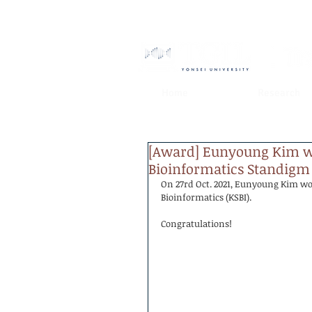
Home
Research
[Award] Eunyoung Kim wo
Bioinformatics Standigm
On 27rd Oct. 2021, Eunyoung Kim wo
Bioinformatics (KSBI).
Congratulations!