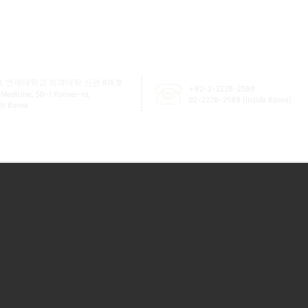
, 연세대학교 의과대학 신관 616호
+82-2-2228-2589
 Medicine, 50-1 Yonsei-ro,
02-2228-2589 (inside Korea)
uth Korea