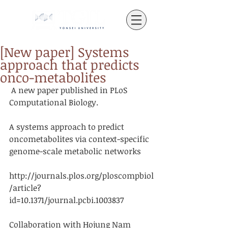
[New paper] Systems
approach that predicts
onco-metabolites
 A new paper published in PLoS 
Computational Biology.
A systems approach to predict 
oncometabolites via context-specific 
genome-scale metabolic networks
http://journals.plos.org/ploscompbiol
/article?
id=10.1371/journal.pcbi.1003837
Collaboration with Hojung Nam 