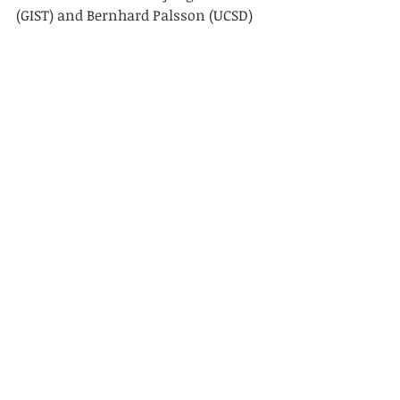
(GIST) and Bernhard Palsson (UCSD)