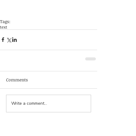
Tags:
text
Comments
Write a comment...
서울특별시 서대문구 연세로 50-1, 연세대학교 의
과대학 신관 616호