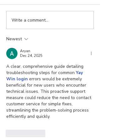
Write a comment...
Newest
Aryan
Dec 24, 2025
A clear, comprehensive guide detailing 
troubleshooting steps for common 
Yay 
Win login
 errors would be extremely 
beneficial for new users who encounter 
technical issues. This proactive support 
measure could reduce the need to contact 
customer service for simple fixes, 
streamlining the problem-solving process 
efficiently and quickly.
Like
Reply