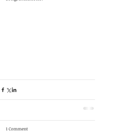
1 Comment