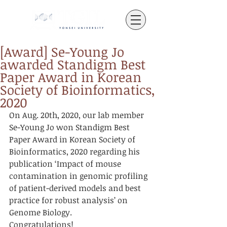
[Award] Se-Young Jo
awarded Standigm Best
Paper Award in Korean
Society of Bioinformatics,
2020
On Aug. 20th, 2020, our lab member 
Se-Young Jo won Standigm Best 
Paper Award in Korean Society of 
Bioinformatics, 2020 regarding his 
publication ‘Impact of mouse 
contamination in genomic profiling 
of patient-derived models and best 
practice for robust analysis’ on 
Genome Biology.
Congratulations!