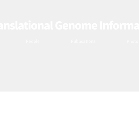
People
Publications
Photo