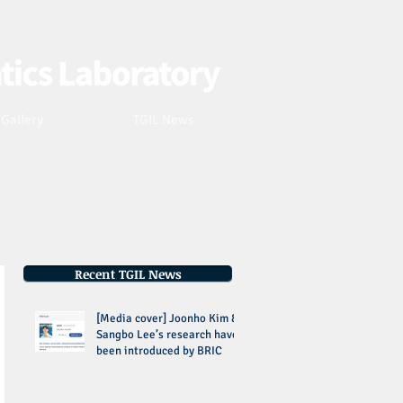
Webmaster Login
 Gallery
TGIL News
Recent TGIL News
[Media cover] Joonho Kim &
Sangbo Lee’s research have
been introduced by BRIC