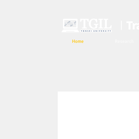
Home
Research