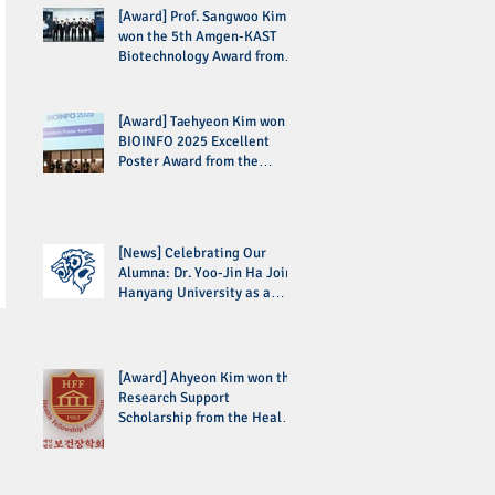
[Award] Prof. Sangwoo Kim
won the 5th Amgen-KAST
Biotechnology Award from
the Korean Academy of
Science and Technology
(KAST)
[Award] Taehyeon Kim won
BIOINFO 2025 Excellent
Poster Award from the
Korean Society for
Bioinformatics (KSBI)
[News] Celebrating Our
Alumna: Dr. Yoo-Jin Ha Joins
Hanyang University as a
Professor
[Award] Ahyeon Kim won the
Research Support
Scholarship from the Health
Fellowship Foundation (HFF)