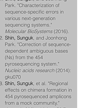
Park. "Characterization of
sequence-specific errors in
various next-generation
sequencing systems."
Molecular BioSystems
(2016).
Shin, Sunguk
, and Joonhong
Park. "Correction of sequence-
dependent ambiguous bases
(Ns) from the 454
pyrosequencing system."
Nucleic acids research
(2014):
gku070
Shin, Sunguk
, et al. "Regional
effects on chimera formation in
454 pyrosequenced amplicons
from a mock community."