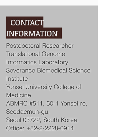
CONTACT
INFORMATION
Postdoctoral Researcher
Translational Genome
Informatics Laboratory
Severance Biomedical Science
Institute
Yonsei University College of
Medicine
ABMRC #511, 50-1 Yonsei-ro,
Seodaemun-gu,
Seoul 03722, South Korea.
Office:
+82-2-2228-0914