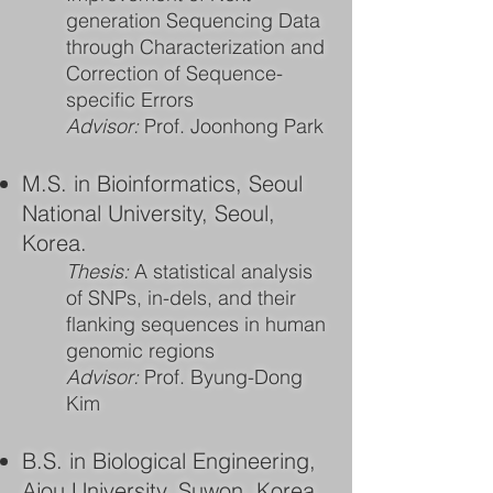
generation Sequencing Data
through Characterization and
Correction of Sequence-
specific Errors
Advisor:
Prof. Joonhong Park
M.S. in Bioinformatics, Seoul
National University, Seoul,
Korea.
Thesis:
A statistical analysis
of SNPs, in-dels, and their
flanking sequences in human
genomic regions
Advisor:
Prof. Byung-Dong
Kim
B.S. in Biological Engineering,
Ajou University, Suwon, Korea.