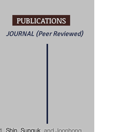
PUBLICATIONS
JOURNAL (Peer Reviewed)
Shin, Sunguk
, and Joonhong