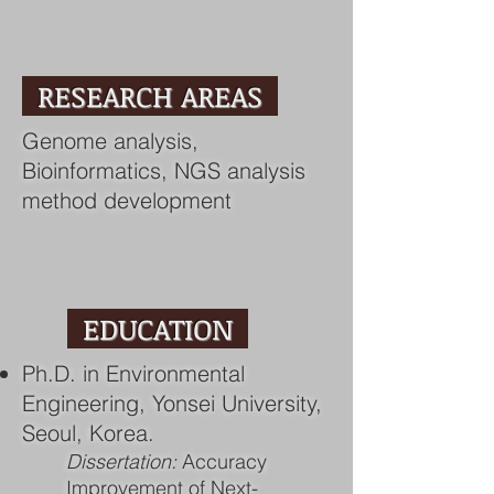
RESEARCH AREAS
Genome analysis,
Bioinformatics, NGS analysis
method development
EDUCATION
Ph.D. in Environmental
Engineering, Yonsei University,
Seoul, Korea.
Dissertation:
Accuracy
Improvement of Next-