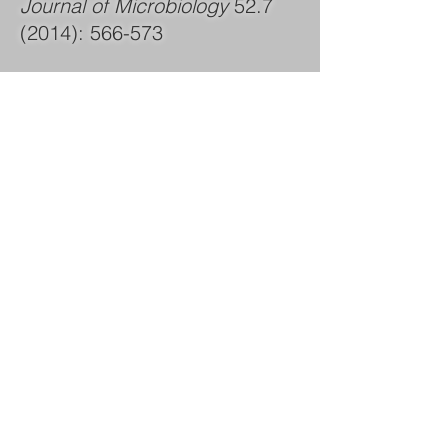
Journal of Microbiology
52.7
(2014)
: 566-573
Conference Proceedings
and Presentations (Peer
Reviewed)