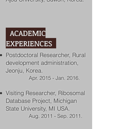
ACADEMIC
EXPERIENCES
Postdoctoral Researcher, Rural
development administration,
Jeonju, Korea.
Apr. 2015 - Jan. 2016.
Visiting Researcher, Ribosomal
Database Project, Michigan
State University, MI USA.
Aug. 2011 - Sep. 2011.