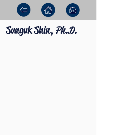
Sunguk Shin,
Ph.D.