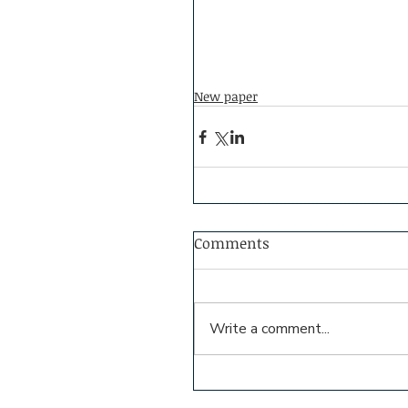
New paper
Comments
Write a comment...