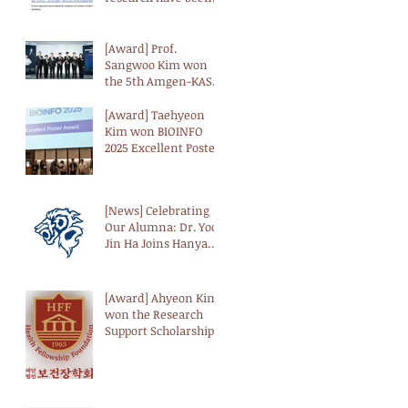
introduced by BRIC
[Award] Prof.
Sangwoo Kim won
the 5th Amgen-KAST
Biotechnology Award
from the Korean
[Award] Taehyeon
Academy of Science
Kim won BIOINFO
and Technology
2025 Excellent Poster
(KAST)
Award from the
Korean Society for
Bioinformatics (KSBI)
[News] Celebrating
Our Alumna: Dr. Yoo-
Jin Ha Joins Hanyang
University as a
Professor
[Award] Ahyeon Kim
won the Research
Support Scholarship
from the Health
Fellowship
Foundation (HFF)