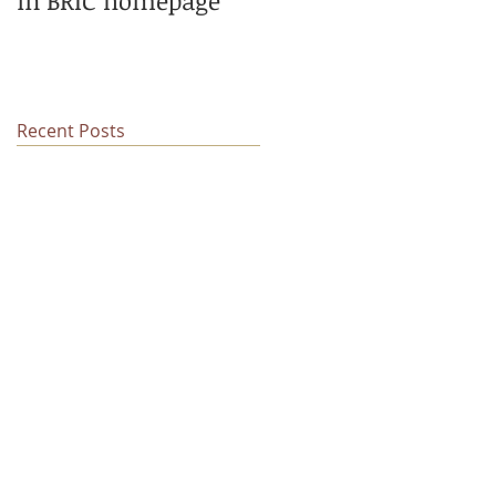
in BRIC homepage
low-level somatic
mutations
Recent Posts