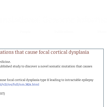
People
Publications
Photo
ions that cause focal cortical dysplasia
edicine.
blished study to discover a novel somatic mutation that causes 
e focal cortical dysplasia type II leading to intractable epilepsy
/v21/n4/full/nm.3824.html
IST)