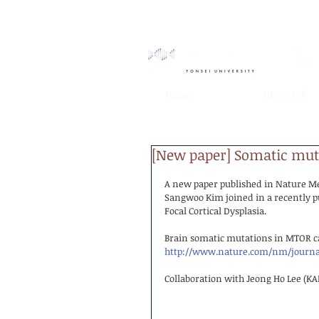
Home
Research
[New paper] Somatic mutat
A new paper published in Nature M
Sangwoo Kim joined in a recently pu
Focal Cortical Dysplasia.
Brain somatic mutations in MTOR caus
http://www.nature.com/nm/journal
Collaboration with Jeong Ho Lee (KA