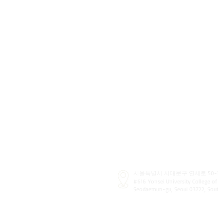
서울특별시 서대문구 연세로 50-1
#616
Yonsei University College of
Seodaemun-gu, Seoul 03722, So