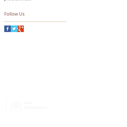
and Technology,
funded by The S-OIL
Science and Culture
Follow Us
Email:
swkim@yuhs.ac