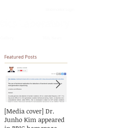
Webmaster Login
 Gallery
TGIL News
Featured Posts
[Media cover] Dr.
[New paper] New
Junho Kim appeared
model for calling