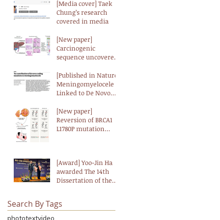
[Media cover] Taek
Chung’s research
covered in media
[New paper]
Carcinogenic
sequence uncovered
at the genomic and
transcriptomic levels
[Published in Nature]
in biliary tract cancer
Meningomyelocele
Linked to De Novo
Genetic Mutations,
According to
[New paper]
Landmark Study
Reversion of BRCA1
L1780P mutation
confers resistance to
PARP and ATM
inhibitors in breast
[Award] Yoo-Jin Ha
cancer
awarded The 14th
Dissertation of the
Year Award
(Biological Science)
Search By Tags
from the Korean
Academy of Science
photo
text
video