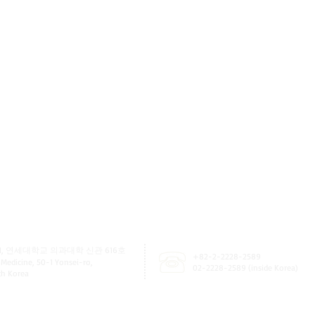
, 연세대학교 의과대학 신관 616호
+82-2-2228-2589
 Medicine, 50-1 Yonsei-ro,
02-2228-2589 (inside Korea)
uth Korea