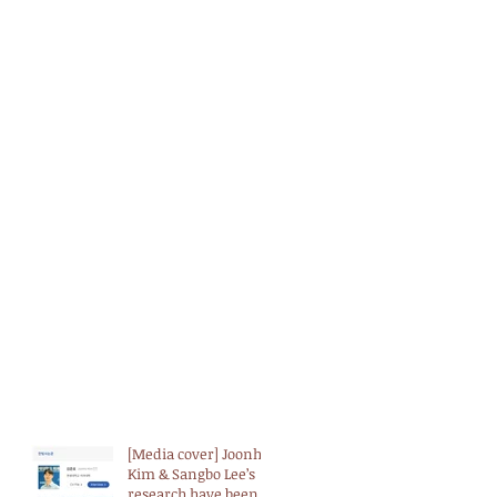
[Media cover] Joonho
Kim & Sangbo Lee’s
research have been